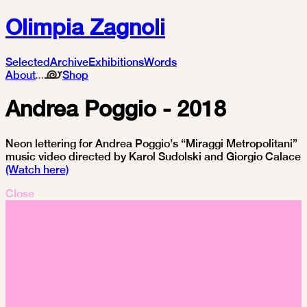
Olimpia Zagnoli
Selected
Archive
Exhibitions
Words
About
Shop
Andrea Poggio - 2018
Neon lettering for Andrea Poggio’s “Miraggi Metropolitani”
music video directed by Karol Sudolski and Giorgio Calace
(Watch here)
Close