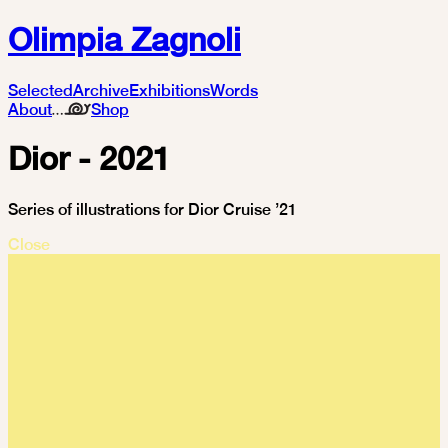
Olimpia Zagnoli
Selected
Archive
Exhibitions
Words
About
Shop
Dior - 2021
Series of illustrations for Dior Cruise ’21
Close