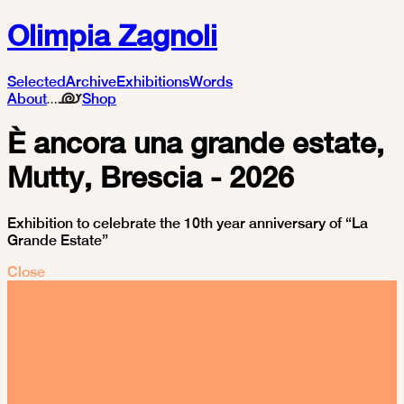
Olimpia Zagnoli
Selected
Archive
Exhibitions
Words
About
Shop
È ancora una grande estate,
Mutty, Brescia - 2026
Exhibition to celebrate the 10th year anniversary of “La
Grande Estate”
Close