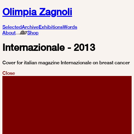
Olimpia Zagnoli
Selected
Archive
Exhibitions
Words
About
Shop
Internazionale - 2013
Cover for italian magazine Internazionale on breast cancer
Close