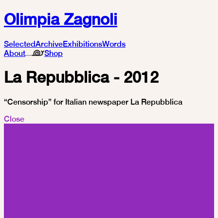
Olimpia Zagnoli
Selected
Archive
Exhibitions
Words
About
Shop
La Repubblica - 2012
“Censorship” for Italian newspaper La Repubblica
Close