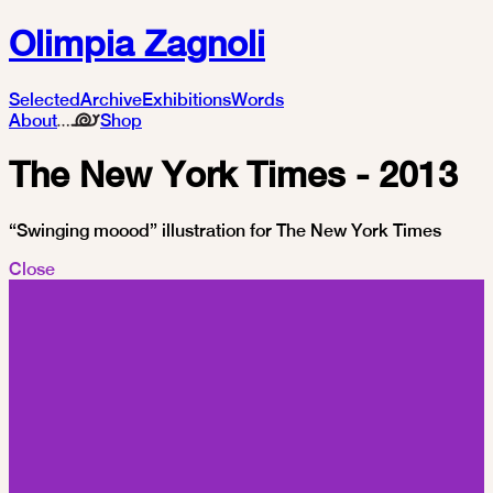
Olimpia Zagnoli
Selected
Archive
Exhibitions
Words
About
Shop
The New York Times - 2013
“Swinging moood” illustration for The New York Times
Close